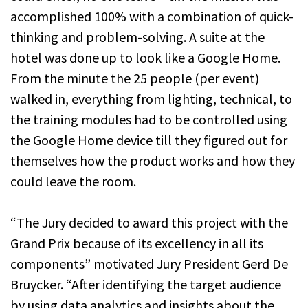
accomplished 100% with a combination of quick-
thinking and problem-solving. A suite at the
hotel was done up to look like a Google Home.
From the minute the 25 people (per event)
walked in, everything from lighting, technical, to
the training modules had to be controlled using
the Google Home device till they figured out for
themselves how the product works and how they
could leave the room.
“The Jury decided to award this project with the
Grand Prix because of its excellency in all its
components” motivated Jury President Gerd De
Bruycker. “After identifying the target audience
by using data analytics and insights about the