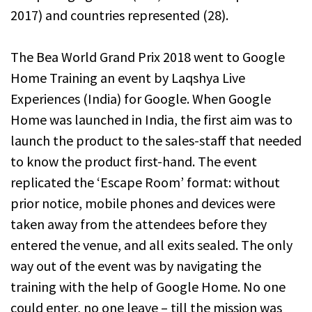
2017) and countries represented (28).
The Bea World Grand Prix 2018 went to Google
Home Training an event by Laqshya Live
Experiences (India) for Google. When Google
Home was launched in India, the first aim was to
launch the product to the sales-staff that needed
to know the product first-hand. The event
replicated the ‘Escape Room’ format: without
prior notice, mobile phones and devices were
taken away from the attendees before they
entered the venue, and all exits sealed. The only
way out of the event was by navigating the
training with the help of Google Home. No one
could enter, no one leave – till the mission was