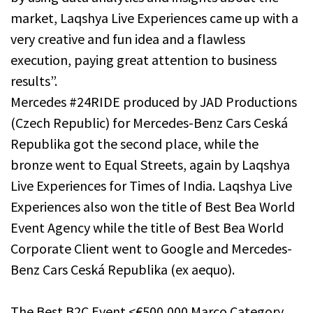
market, Laqshya Live Experiences came up with a
very creative and fun idea and a flawless
execution, paying great attention to business
results”.
Mercedes #24RIDE produced by JAD Productions
(Czech Republic) for Mercedes-Benz Cars Ceská
Republika got the second place, while the
bronze went to Equal Streets, again by Laqshya
Live Experiences for Times of India. Laqshya Live
Experiences also won the title of Best Bea World
Event Agency while the title of Best Bea World
Corporate Client went to Google and Mercedes-
Benz Cars Ceská Republika (ex aequo).
The Best B2C Event <€500,000 Marco Category