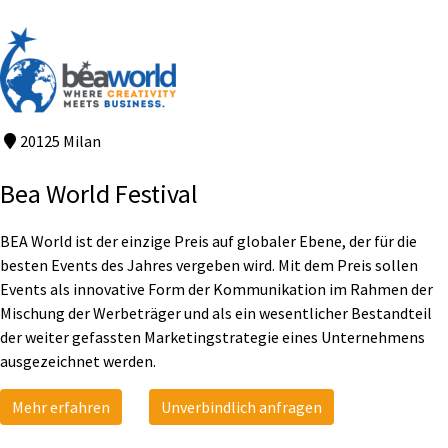
20125 Milan
Bea World Festival
BEA World ist der einzige Preis auf globaler Ebene, der für die
besten Events des Jahres vergeben wird. Mit dem Preis sollen
Events als innovative Form der Kommunikation im Rahmen der
Mischung der Werbeträger und als ein wesentlicher Bestandteil
der weiter gefassten Marketingstrategie eines Unternehmens
ausgezeichnet werden.
Mehr erfahren
Unverbindlich anfragen