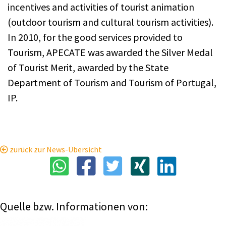
incentives and activities of tourist animation
(outdoor tourism and cultural tourism activities).
In 2010, for the good services provided to
Tourism, APECATE was awarded the Silver Medal
of Tourist Merit, awarded by the State
Department of Tourism and Tourism of Portugal,
IP.
zurück zur News-Übersicht
Quelle bzw. Informationen von: