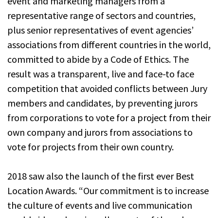
event and marketing managers from a
representative range of sectors and countries,
plus senior representatives of event agencies’
associations from different countries in the world,
committed to abide by a Code of Ethics. The
result was a transparent, live and face-to face
competition that avoided conflicts between Jury
members and candidates, by preventing jurors
from corporations to vote for a project from their
own company and jurors from associations to
vote for projects from their own country.
2018 saw also the launch of the first ever Best
Location Awards. “Our commitment is to increase
the culture of events and live communication