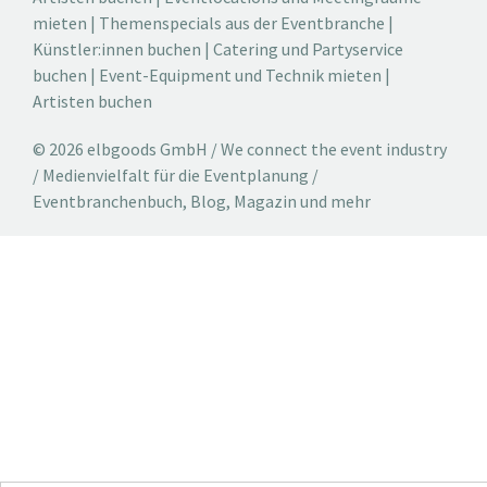
mieten
|
Themenspecials aus der Eventbranche
|
Künstler:innen buchen
|
Catering und Partyservice
buchen
|
Event-Equipment und Technik mieten
|
Artisten buchen
© 2026 elbgoods GmbH / We connect the event industry
/ Medienvielfalt für die Eventplanung /
Eventbranchenbuch, Blog, Magazin und mehr