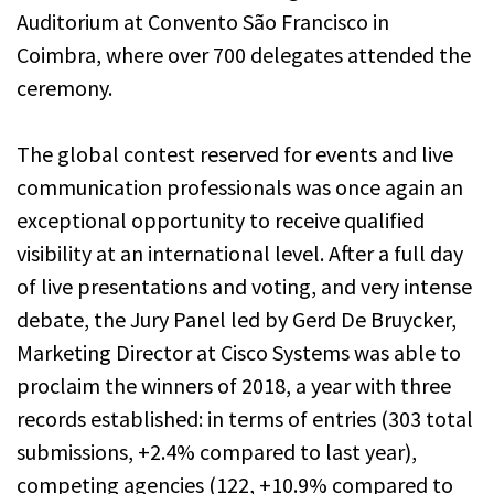
Auditorium at Convento São Francisco in
Coimbra, where over 700 delegates attended the
ceremony.
The global contest reserved for events and live
communication professionals was once again an
exceptional opportunity to receive qualified
visibility at an international level. After a full day
of live presentations and voting, and very intense
debate, the Jury Panel led by Gerd De Bruycker,
Marketing Director at Cisco Systems was able to
proclaim the winners of 2018, a year with three
records established: in terms of entries (303 total
submissions, +2.4% compared to last year),
competing agencies (122, +10.9% compared to