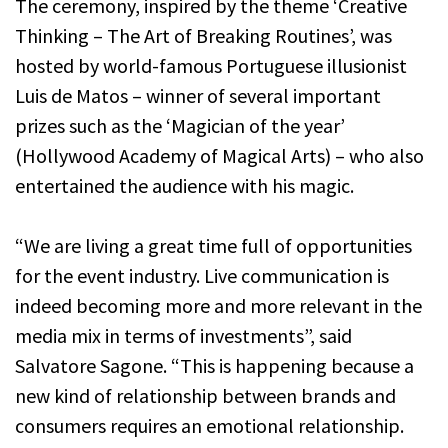
The ceremony, inspired by the theme ‘Creative
Thinking – The Art of Breaking Routines’, was
hosted by world-famous Portuguese illusionist
Luis de Matos – winner of several important
prizes such as the ‘Magician of the year’
(Hollywood Academy of Magical Arts) – who also
entertained the audience with his magic.
“We are living a great time full of opportunities
for the event industry. Live communication is
indeed becoming more and more relevant in the
media mix in terms of investments”, said
Salvatore Sagone. “This is happening because a
new kind of relationship between brands and
consumers requires an emotional relationship.