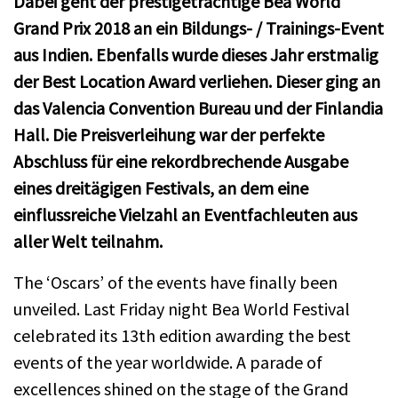
Dabei geht der prestigeträchtige Bea World
Grand Prix 2018 an ein Bildungs- / Trainings-Event
aus Indien. Ebenfalls wurde dieses Jahr erstmalig
der Best Location Award verliehen. Dieser ging an
das Valencia Convention Bureau und der Finlandia
Hall. Die Preisverleihung war der perfekte
Abschluss für eine rekordbrechende Ausgabe
eines dreitägigen Festivals, an dem eine
einflussreiche Vielzahl an Eventfachleuten aus
aller Welt teilnahm.
The ‘Oscars’ of the events have finally been
unveiled. Last Friday night Bea World Festival
celebrated its 13th edition awarding the best
events of the year worldwide. A parade of
excellences shined on the stage of the Grand