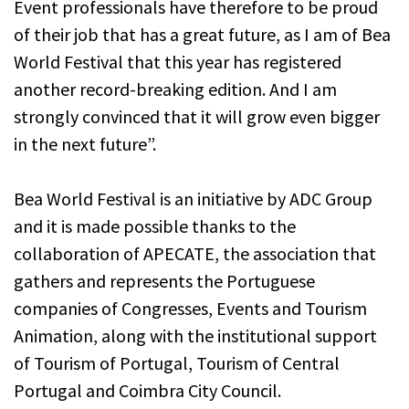
Event professionals have therefore to be proud
of their job that has a great future, as I am of Bea
World Festival that this year has registered
another record-breaking edition. And I am
strongly convinced that it will grow even bigger
in the next future”.
Bea World Festival is an initiative by ADC Group
and it is made possible thanks to the
collaboration of APECATE, the association that
gathers and represents the Portuguese
companies of Congresses, Events and Tourism
Animation, along with the institutional support
of Tourism of Portugal, Tourism of Central
Portugal and Coimbra City Council.