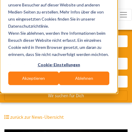
unsere Besucher auf dieser Website und anderen
Medien-Seiten zu erstellen. Mehr Infos über die von
uns eingesetzten Cookies finden Sie in unserer
Datenschutzrichtlinie.
Was? Künstler, Zelte, Bands, Cater
Wenn Sie ablehnen, werden Ihre Informationen beim
Besuch dieser Website nicht erfasst. Ein einzelnes
Cookie wird in Ihrem Browser gesetzt, um daran zu
erinnern, dass Sie nicht nachverfolgt werden möchten.
Wo? Stadt, PLZ, Ort
Cookie-Einstellungen
Akzeptieren
Ablehnen
Wir suchen für Dich
zurück zur News-Übersicht