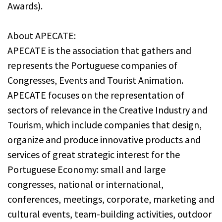
Awards).
About APECATE:
APECATE is the association that gathers and
represents the Portuguese companies of
Congresses, Events and Tourist Animation.
APECATE focuses on the representation of
sectors of relevance in the Creative Industry and
Tourism, which include companies that design,
organize and produce innovative products and
services of great strategic interest for the
Portuguese Economy: small and large
congresses, national or international,
conferences, meetings, corporate, marketing and
cultural events, team-building activities, outdoor