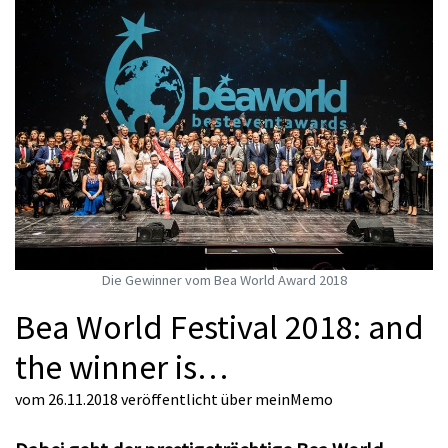
Die Gewinner vom Bea World Award 2018
Bea World Festival 2018: and
the winner is…
vom 26.11.2018
veröffentlicht über
meinMemo