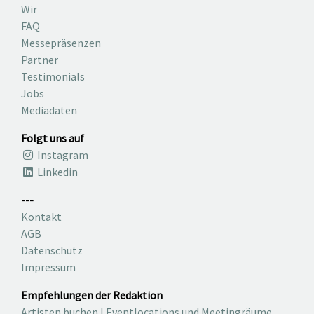
Wir
FAQ
Messepräsenzen
Partner
Testimonials
Jobs
Mediadaten
Folgt uns auf
Instagram
Linkedin
---
Kontakt
AGB
Datenschutz
Impressum
Empfehlungen der Redaktion
Artisten buchen
|
Eventlocations und Meetingräume