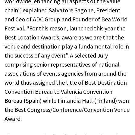
worldwide, enhancing all aspects of the value
chain”, explained Salvatore Sagone, President
and Ceo of ADC Group and Founder of Bea World
Festival. “For this reason, launched this year the
Best Location Awards, aware as we are that the
venue and destination play a fundamental role in
the success of any event”. A selected Jury
comprising senior representatives of national
associations of events agencies from around the
world thus assigned the title of Best Destination
Convention Bureau to Valencia Convention
Bureau (Spain) while Finlandia Hall (Finland) won
the Best Congress/Conference/Convention Venue
Award.