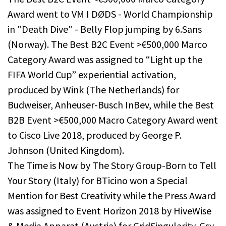
Award went to VM I DØDS - World Championship
in "Death Dive" - Belly Flop jumping by 6.Sans
(Norway). The Best B2C Event >€500,000 Marco
Category Award was assigned to “Light up the
FIFA World Cup” experiential activation,
produced by Wink (The Netherlands) for
Budweiser, Anheuser-Busch InBev, while the Best
B2B Event >€500,000 Macro Category Award went
to Cisco Live 2018, produced by George P.
Johnson (United Kingdom).
The Time is Now by The Story Group-Born to Tell
Your Story (Italy) for BTicino won a Special
Mention for Best Creativity while the Press Award
was assigned to Event Horizon 2018 by HiveWise
& Media Apparat (Austria) for GridSingularity-Gsy.