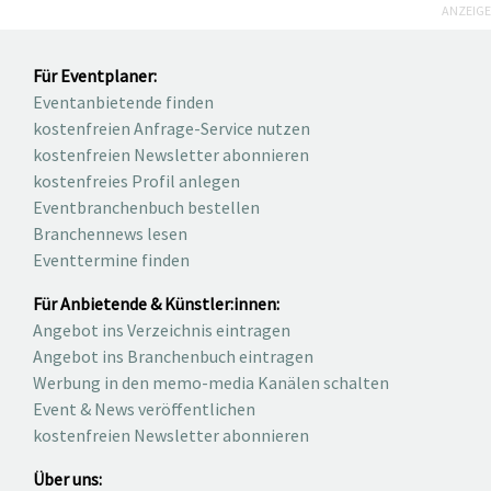
ANZEIGE
Für Eventplaner:
Eventanbietende finden
kostenfreien Anfrage-Service nutzen
kostenfreien Newsletter abonnieren
kostenfreies Profil anlegen
Eventbranchenbuch bestellen
Branchennews lesen
Eventtermine finden
Für Anbietende & Künstler:innen:
Angebot ins Verzeichnis eintragen
Angebot ins Branchenbuch eintragen
Werbung in den memo-media Kanälen schalten
Event & News veröffentlichen
kostenfreien Newsletter abonnieren
Über uns: