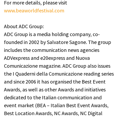
For more details, please visit
www.beaworldfestival.com
About ADC Group:
ADC Group is a media holding company, co-
founded in 2002 by Salvatore Sagone. The group
includes the communication news agencies
ADVexpress and e20express and Nuova
Comunicazione magazine. ADC Group also issues
the I Quaderni della Comunicazione reading series
and since 2006 it has organised the Best Event
Awards, as well as other Awards and initiatives
dedicated to the Italian communication and
event market (BEA – Italian Best Event Awards,
Best Location Awards, NC Awards, NC Digital