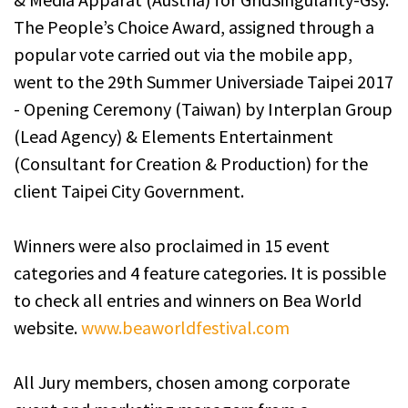
The People’s Choice Award, assigned through a
popular vote carried out via the mobile app,
went to the 29th Summer Universiade Taipei 2017
- Opening Ceremony (Taiwan) by Interplan Group
(Lead Agency) & Elements Entertainment
(Consultant for Creation & Production) for the
client Taipei City Government.
Winners were also proclaimed in 15 event
categories and 4 feature categories. It is possible
to check all entries and winners on Bea World
website.
www.beaworldfestival.com
All Jury members, chosen among corporate