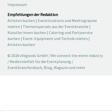
Impressum
Empfehlungen der Redaktion
Artisten buchen
|
Eventlocations und Meetingräume
mieten
|
Themenspecials aus der Eventbranche
|
Künstler:innen buchen
|
Catering und Partyservice
buchen
|
Event-Equipment und Technik mieten
|
Artisten buchen
© 2026 elbgoods GmbH / We connect the event industry
/ Medienvielfalt für die Eventplanung /
Eventbranchenbuch, Blog, Magazin und mehr