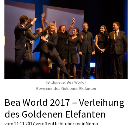
(Bildquelle: Bea World)
Gewinner des Goldenen Elefanten
Bea World 2017 – Verleihung
des Goldenen Elefanten
vom 21.11.2017
veröffentlicht über
meinMemo