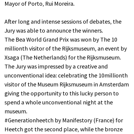
Mayor of Porto, Rui Moreira.
After long and intense sessions of debates, the
Jury was able to announce the winners.
The Bea World Grand Prix was won by The 10
millionth visitor of the Rijksmuseum, an event by
Xsaga (The Netherlands) for the Rijksmuseum.
The Jury was impressed by a creative and
unconventional idea: celebrating the 10millionth
visitor of the Museum Rijksmuseum in Amsterdam
giving the opportunity to this lucky person to
spend a whole unconventional night at the
museum.
#Generationheetch by Manifestory (France) for
Heetch got the second place, while the bronze