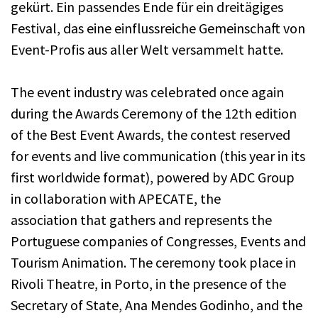
gekürt. Ein passendes Ende für ein dreitägiges
Festival, das eine einflussreiche Gemeinschaft von
Event-Profis aus aller Welt versammelt hatte.
The event industry was celebrated once again
during the Awards Ceremony of the 12th edition
of the Best Event Awards, the contest reserved
for events and live communication (this year in its
first worldwide format), powered by ADC Group
in collaboration with APECATE, the
association that gathers and represents the
Portuguese companies of Congresses, Events and
Tourism Animation. The ceremony took place in
Rivoli Theatre, in Porto, in the presence of the
Secretary of State, Ana Mendes Godinho, and the