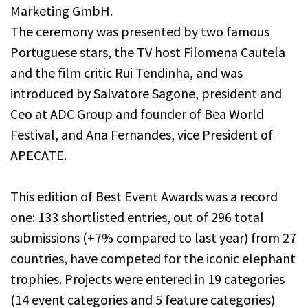
Marketing GmbH.
The ceremony was presented by two famous
Portuguese stars, the TV host Filomena Cautela
and the film critic Rui Tendinha, and was
introduced by Salvatore Sagone, president and
Ceo at ADC Group and founder of Bea World
Festival, and Ana Fernandes, vice President of
APECATE.
This edition of Best Event Awards was a record
one: 133 shortlisted entries, out of 296 total
submissions (+7% compared to last year) from 27
countries, have competed for the iconic elephant
trophies. Projects were entered in 19 categories
(14 event categories and 5 feature categories)