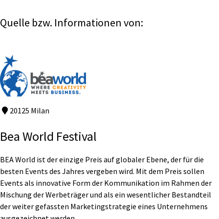
Quelle bzw. Informationen von:
20125 Milan
Bea World Festival
BEA World ist der einzige Preis auf globaler Ebene, der für die
besten Events des Jahres vergeben wird. Mit dem Preis sollen
Events als innovative Form der Kommunikation im Rahmen der
Mischung der Werbeträger und als ein wesentlicher Bestandteil
der weiter gefassten Marketingstrategie eines Unternehmens
ausgezeichnet werden.