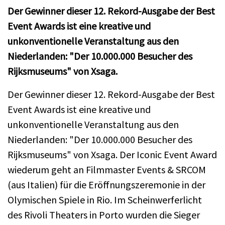
Der Gewinner dieser 12. Rekord-Ausgabe der Best
Event Awards ist eine kreative und
unkonventionelle Veranstaltung aus den
Niederlanden: "Der 10.000.000 Besucher des
Rijksmuseums" von Xsaga.
Der Gewinner dieser 12. Rekord-Ausgabe der Best
Event Awards ist eine kreative und
unkonventionelle Veranstaltung aus den
Niederlanden: "Der 10.000.000 Besucher des
Rijksmuseums" von Xsaga. Der Iconic Event Award
wiederum geht an Filmmaster Events & SRCOM
(aus Italien) für die Eröffnungszeremonie in der
Olymischen Spiele in Rio. Im Scheinwerferlicht
des Rivoli Theaters in Porto wurden die Sieger