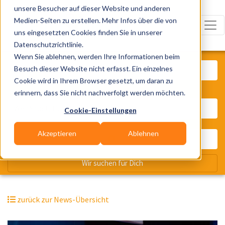
unsere Besucher auf dieser Website und anderen
Medien-Seiten zu erstellen. Mehr Infos über die von
uns eingesetzten Cookies finden Sie in unserer
Datenschutzrichtlinie.
Was? Künstler, Zelte, Bands, Cater
Wenn Sie ablehnen, werden Ihre Informationen beim
Besuch dieser Website nicht erfasst. Ein einzelnes
Cookie wird in Ihrem Browser gesetzt, um daran zu
erinnern, dass Sie nicht nachverfolgt werden möchten.
Wo? Stadt, PLZ, Ort
Cookie-Einstellungen
Akzeptieren
Ablehnen
Wir suchen für Dich
zurück zur News-Übersicht