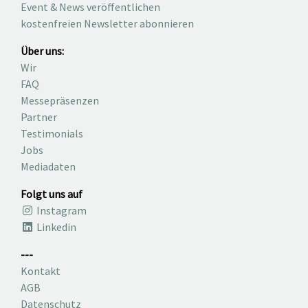
Event & News veröffentlichen
kostenfreien Newsletter abonnieren
Über uns:
Wir
FAQ
Messepräsenzen
Partner
Testimonials
Jobs
Mediadaten
Folgt uns auf
Instagram
Linkedin
---
Kontakt
AGB
Datenschutz