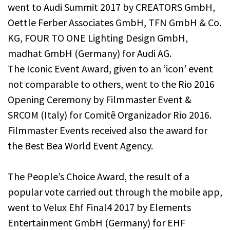
went to Audi Summit 2017 by CREATORS GmbH,
Oettle Ferber Associates GmbH, TFN GmbH & Co.
KG, FOUR TO ONE Lighting Design GmbH,
madhat GmbH (Germany) for Audi AG.
The Iconic Event Award, given to an ‘icon’ event
not comparable to others, went to the Rio 2016
Opening Ceremony by Filmmaster Event &
SRCOM (Italy) for Comitê Organizador Rio 2016.
Filmmaster Events received also the award for
the Best Bea World Event Agency.
The People’s Choice Award, the result of a
popular vote carried out through the mobile app,
went to Velux Ehf Final4 2017 by Elements
Entertainment GmbH (Germany) for EHF