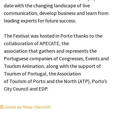
date with the changing landscape of live
communication, develop business and learn from
leading experts for future success.
The Festival was hosted in Porto thanks to the
collaboration of APECATE, the
association that gathers and represents the
Portuguese companies of Congresses, Events and
Tourism Animation, along with the support of
Tourism of Portugal, the Association
of Tourism of Porto and the North (ATP), Porto’s
City Council and EDP.
zurück zur News-Übersicht