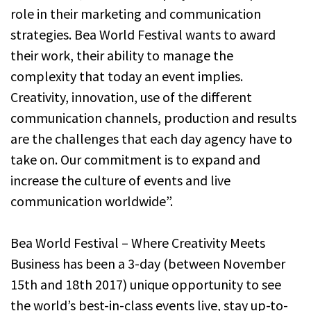
role in their marketing and communication
strategies. Bea World Festival wants to award
their work, their ability to manage the
complexity that today an event implies.
Creativity, innovation, use of the different
communication channels, production and results
are the challenges that each day agency have to
take on. Our commitment is to expand and
increase the culture of events and live
communication worldwide”.
Bea World Festival – Where Creativity Meets
Business has been a 3-day (between November
15th and 18th 2017) unique opportunity to see
the world’s best-in-class events live, stay up-to-