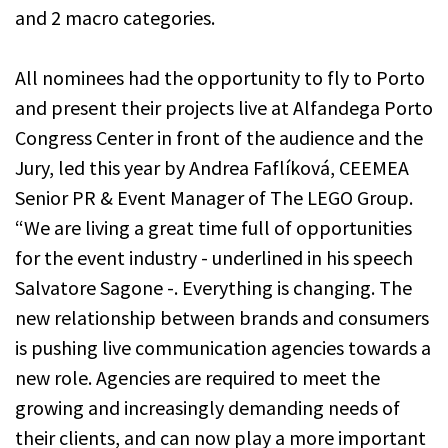
and 2 macro categories.
All nominees had the opportunity to fly to Porto
and present their projects live at Alfandega Porto
Congress Center in front of the audience and the
Jury, led this year by Andrea Faflíková, CEEMEA
Senior PR & Event Manager of The LEGO Group.
“We are living a great time full of opportunities
for the event industry - underlined in his speech
Salvatore Sagone -. Everything is changing. The
new relationship between brands and consumers
is pushing live communication agencies towards a
new role. Agencies are required to meet the
growing and increasingly demanding needs of
their clients, and can now play a more important