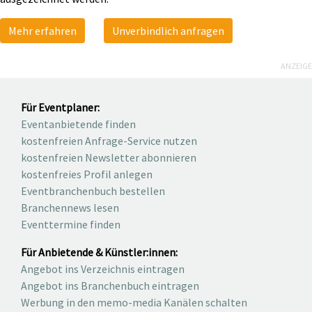
Mehr erfahren
Unverbindlich anfragen
ANZEIGE
Für Eventplaner:
Eventanbietende finden
kostenfreien Anfrage-Service nutzen
kostenfreien Newsletter abonnieren
kostenfreies Profil anlegen
Eventbranchenbuch bestellen
Branchennews lesen
Eventtermine finden
Für Anbietende & Künstler:innen:
Angebot ins Verzeichnis eintragen
Angebot ins Branchenbuch eintragen
Werbung in den memo-media Kanälen schalten